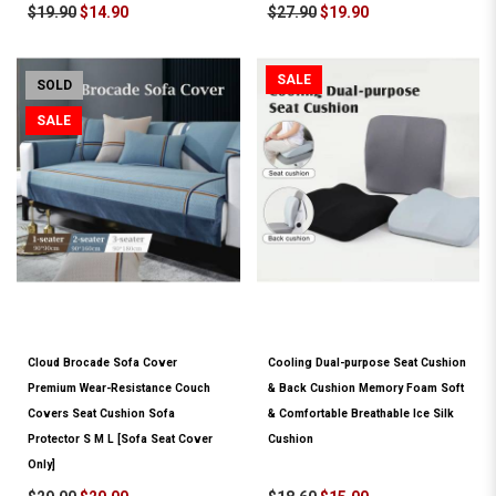
$19.90
$14.90
$27.90
$19.90
SALE
SOLD
SALE
Cloud Brocade Sofa Cover
Cooling Dual-purpose Seat Cushion
Premium Wear-Resistance Couch
& Back Cushion Memory Foam Soft
Covers Seat Cushion Sofa
& Comfortable Breathable Ice Silk
Protector S M L [Sofa Seat Cover
Cushion
Only]