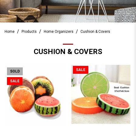
Home
Products
Home Organizers
Cushion & Covers
CUSHION & COVERS
SALE
SOLD
SALE