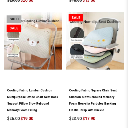
$29.00
$20.00
$18.60
$15.00
SALE
SOLD
SALE
Cooling Fabric Lumbar Cushion
Cooling Fabric Square Chair Seat
Multipurpose Office Chair Seat Back
Cushion Slow Rebound Memory
Support Pillow Slow Rebound
Foam Non-slip Particles Backing
Memory Foam Filling
Elastic Strap With Buckle
$26.00
$19.00
$23.90
$17.90