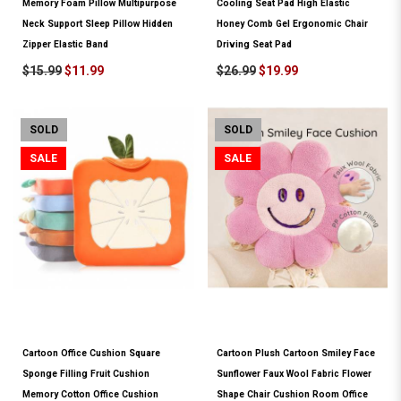
Memory Foam Pillow Multipurpose
Cooling Seat Pad High Elastic
Neck Support Sleep Pillow Hidden
Honey Comb Gel Ergonomic Chair
Zipper Elastic Band
Driving Seat Pad
$15.99
$11.99
$26.99
$19.99
SOLD
SOLD
SALE
SALE
Cartoon Office Cushion Square
Cartoon Plush Cartoon Smiley Face
Sponge Filling Fruit Cushion
Sunflower Faux Wool Fabric Flower
Memory Cotton Office Cushion
Shape Chair Cushion Room Office