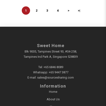
1
2
3
4
>
>|
Sweet Home
Blk 9005, Tampines Street 93, #04-258,
Tampines Ind Park A, Singapore 528839
Tel:
+65 6846 8089
Whatsapp:
+65 9447 3877
E-mail:
sales@sourcesharing.com
Information
Home
About Us