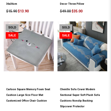
36x36cm
Decor Throw Pillow
$15.90
$13.90
$49.00
$35.00
SOLD
SOLD
SALE
SALE
Cartoon Square Memory Foam Seat
Chenille Sofa Cover Modern
Cushion Large Size Floor Mat
Sectional Super Soft Plush Sofa
Customized Office Chair Cushion
Cushions Nonslip Backing
Slipcover Protector