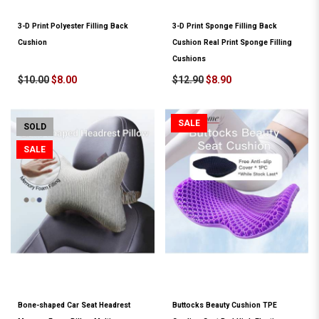
3-D Print Polyester Filling Back
3-D Print Sponge Filling Back
Cushion
Cushion Real Print Sponge Filling
Cushions
$10.00
$8.00
$12.90
$8.90
SALE
SOLD
SALE
Bone-shaped Car Seat Headrest
Buttocks Beauty Cushion TPE