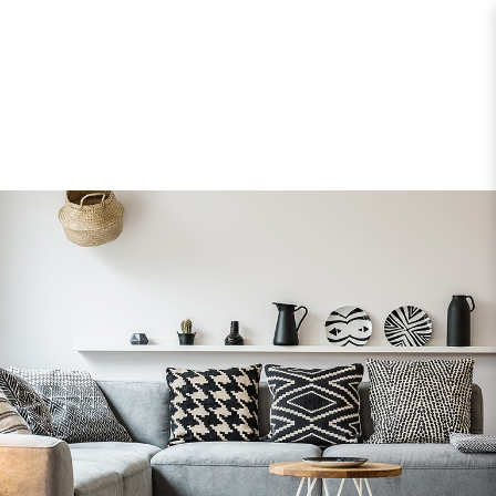
Home Organizers > Cushion & Covers