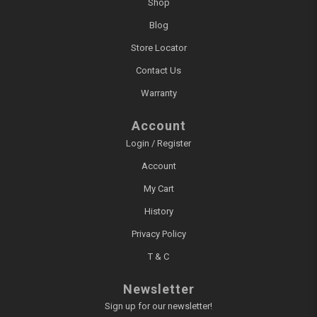
Shop
Blog
Store Locator
Contact Us
Warranty
Account
Login / Register
Account
My Cart
History
Privacy Policy
T & C
Newsletter
Sign up for our newsletter!