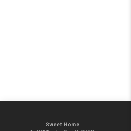
Sweet Home