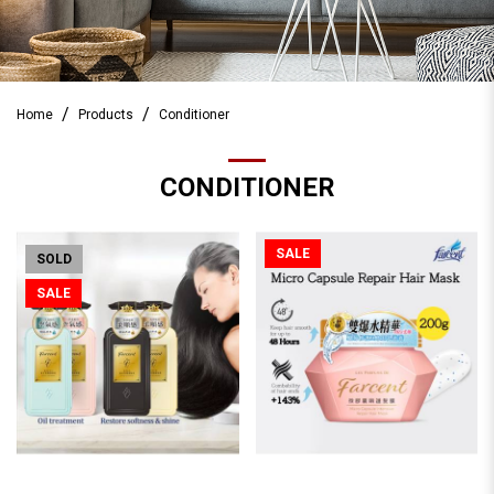
Home
Products
Conditioner
CONDITIONER
SALE
SOLD
SALE