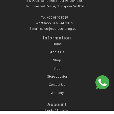
Blk 9005, Tampines Street 93, #04-258,
Tampines Ind Park A, Singapore 528839
Tel:
+65 6846 8089
Whatsapp:
+65 9447 3877
E-mail:
sales@sourcesharing.com
Information
Home
About Us
Shop
Blog
Store Locator
Contact Us
Warranty
Account
Login / Register