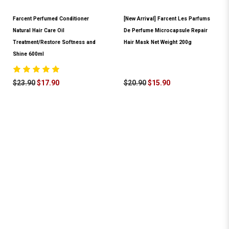
Farcent Perfumed Conditioner
[New Arrival] Farcent Les Parfums
Natural Hair Care Oil
De Perfume Microcapsule Repair
Treatment/Restore Softness and
Hair Mask Net Weight 200g
Shine 600ml
$23.90
$17.90
$20.90
$15.90